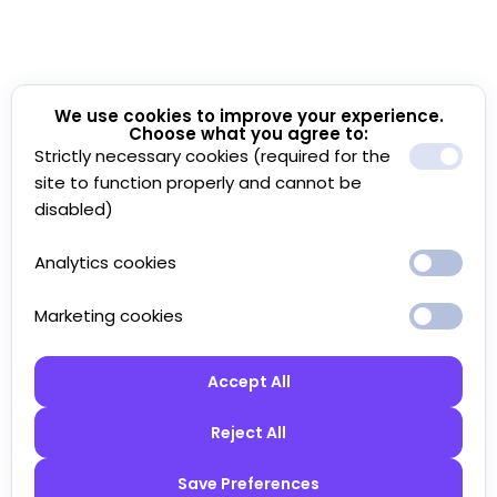
We use cookies to improve your experience.
Choose what you agree to:
Strictly necessary cookies (required for the
site to function properly and cannot be
disabled)
Analytics cookies
Marketing cookies
Accept All
Reject All
Save Preferences