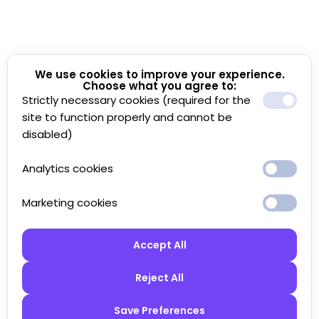
We use cookies to improve your experience.
Choose what you agree to:
Strictly necessary cookies (required for the
site to function properly and cannot be
disabled)
Analytics cookies
Marketing cookies
Accept All
Reject All
Save Preferences