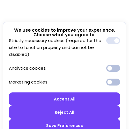
We use cookies to improve your experience.
Choose what you agree to:
Strictly necessary cookies (required for the
site to function properly and cannot be
disabled)
Analytics cookies
Marketing cookies
Accept All
Reject All
Save Preferences