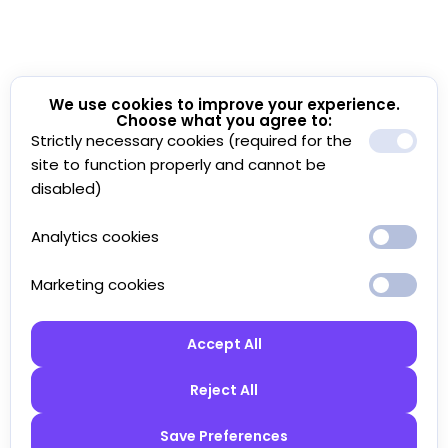
We use cookies to improve your experience.
Choose what you agree to:
Strictly necessary cookies (required for the
site to function properly and cannot be
disabled)
Analytics cookies
Marketing cookies
Accept All
Reject All
Save Preferences