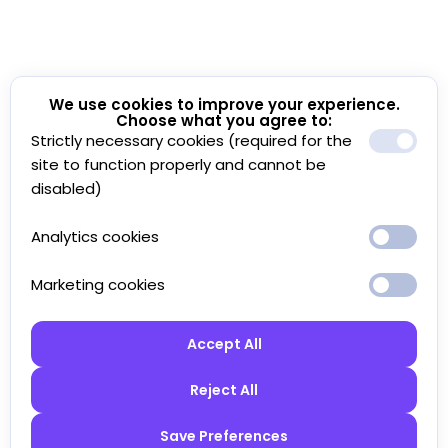
We use cookies to improve your experience.
Choose what you agree to:
Strictly necessary cookies (required for the
site to function properly and cannot be
disabled)
Analytics cookies
Marketing cookies
Accept All
Reject All
Save Preferences