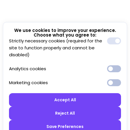
We use cookies to improve your experience.
Choose what you agree to:
Strictly necessary cookies (required for the
site to function properly and cannot be
disabled)
Analytics cookies
Marketing cookies
Accept All
Reject All
Save Preferences