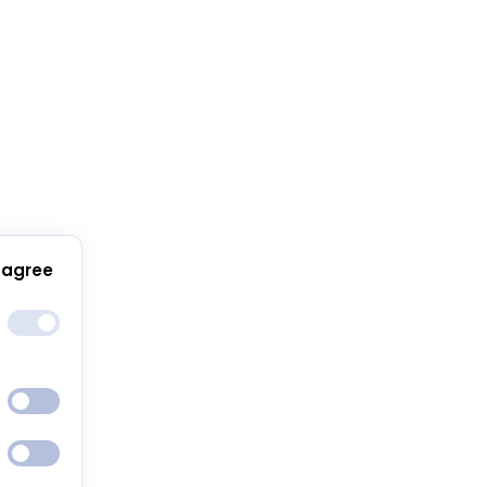
 agree