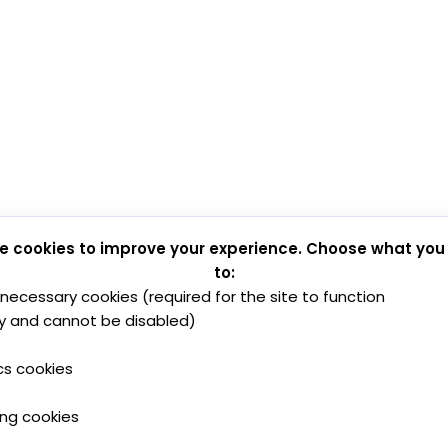
e cookies to improve your experience. Choose what you
to:
y necessary cookies (required for the site to function
y and cannot be disabled)
cs cookies
ing cookies