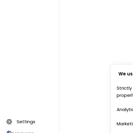
We us
Strictl
properl
Analyti
Settings
Market