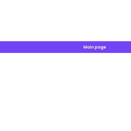
Main page