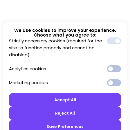
We use cookies to improve your experience.
Choose what you agree to:
Strictly necessary cookies (required for the
site to function properly and cannot be
disabled)
Analytics cookies
Marketing cookies
Accept All
Reject All
Save Preferences