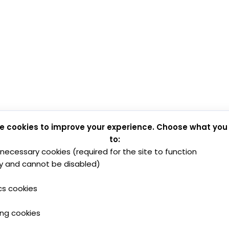
e cookies to improve your experience. Choose what you
to:
y necessary cookies (required for the site to function
y and cannot be disabled)
cs cookies
ing cookies