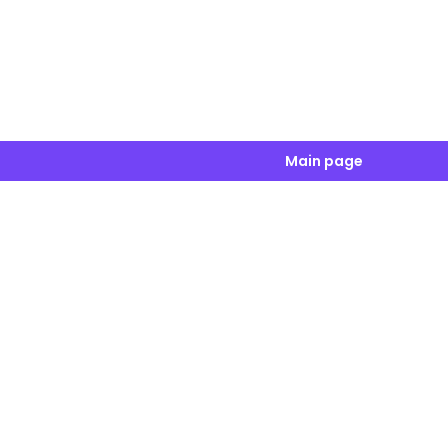
Main page