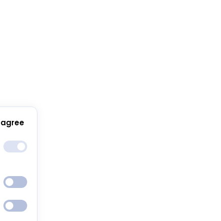
 agree