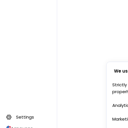
We us
Strictl
properl
Analyti
Settings
Market