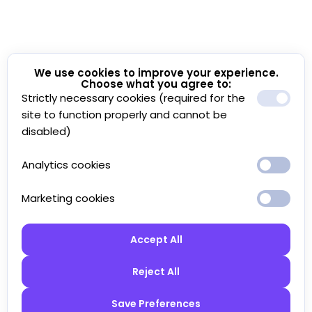
We use cookies to improve your experience.
Choose what you agree to:
Strictly necessary cookies (required for the
site to function properly and cannot be
disabled)
Analytics cookies
Marketing cookies
Accept All
Reject All
Save Preferences