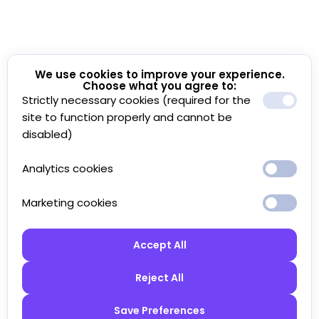
We use cookies to improve your experience.
Choose what you agree to:
Strictly necessary cookies (required for the
site to function properly and cannot be
disabled)
Analytics cookies
Marketing cookies
Accept All
Reject All
Save Preferences