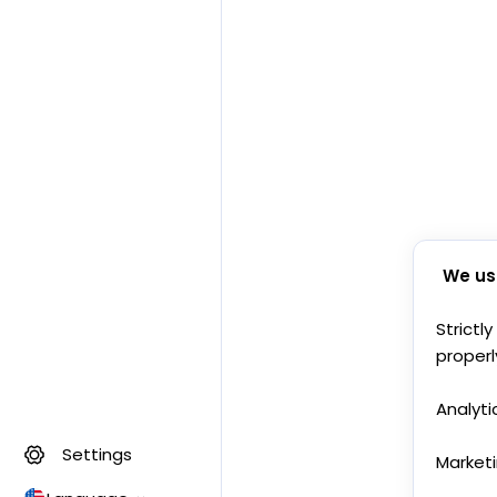
We us
Strictl
properl
Analyti
Settings
Market