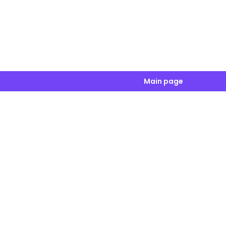
Main page