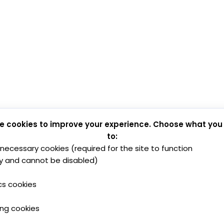
e cookies to improve your experience. Choose what you
to:
y necessary cookies (required for the site to function
y and cannot be disabled)
cs cookies
ing cookies