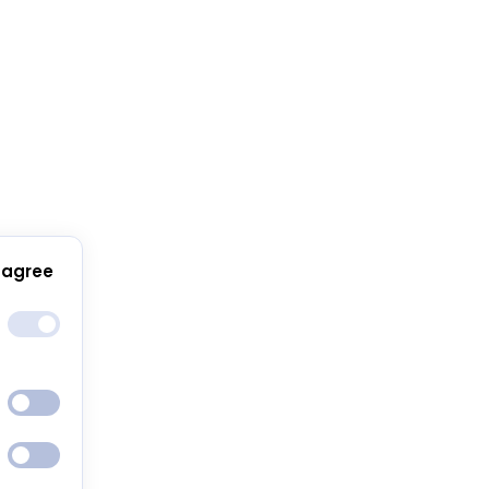
 agree