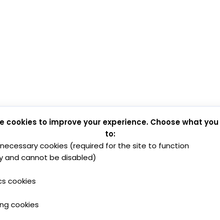
e cookies to improve your experience. Choose what you
to:
y necessary cookies (required for the site to function
y and cannot be disabled)
cs cookies
ing cookies