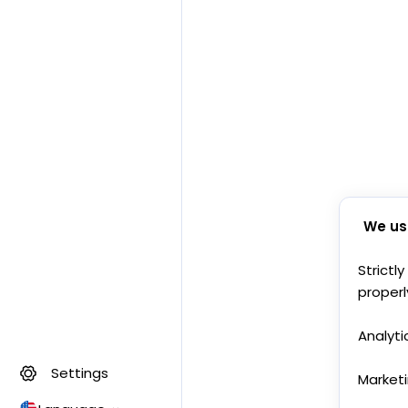
We us
Strictl
properl
Analyti
Settings
Market