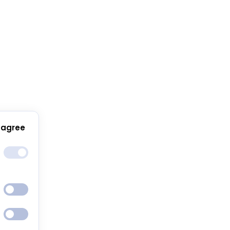
 agree