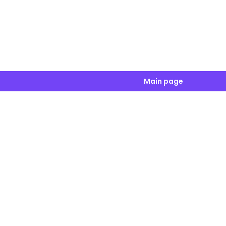
Main page