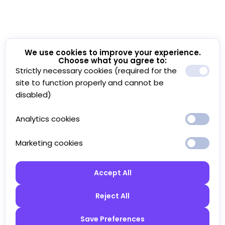
We use cookies to improve your experience.
Choose what you agree to:
Strictly necessary cookies (required for the
site to function properly and cannot be
disabled)
Analytics cookies
Marketing cookies
Accept All
Reject All
Save Preferences