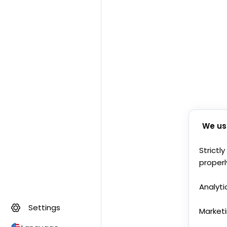
We us
Strictl
properl
Analyti
Settings
Market