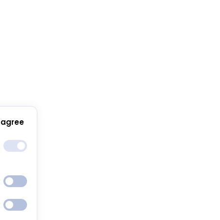
 agree