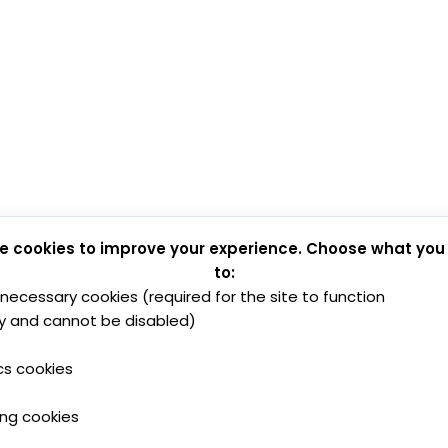
e cookies to improve your experience. Choose what you
to:
y necessary cookies (required for the site to function
y and cannot be disabled)
cs cookies
ing cookies