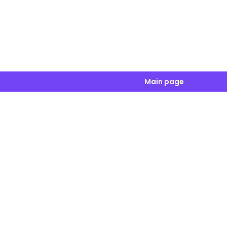
Main page