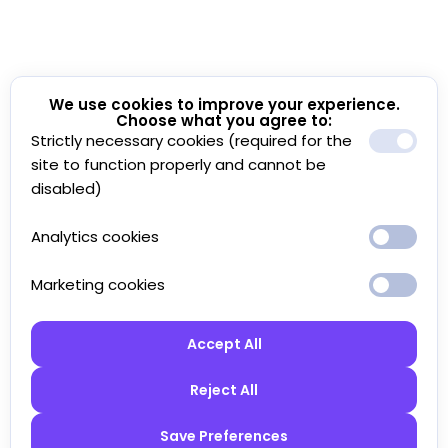
We use cookies to improve your experience.
Choose what you agree to:
Strictly necessary cookies (required for the
site to function properly and cannot be
disabled)
Analytics cookies
Marketing cookies
Accept All
Reject All
Save Preferences