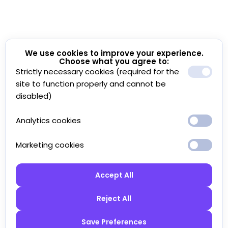
We use cookies to improve your experience.
Choose what you agree to:
Strictly necessary cookies (required for the
site to function properly and cannot be
disabled)
Analytics cookies
Marketing cookies
Accept All
Reject All
Save Preferences