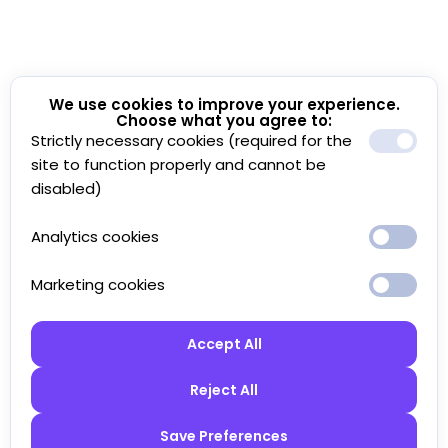
We use cookies to improve your experience.
Choose what you agree to:
Strictly necessary cookies (required for the
site to function properly and cannot be
disabled)
Analytics cookies
Marketing cookies
Accept All
Reject All
Save Preferences