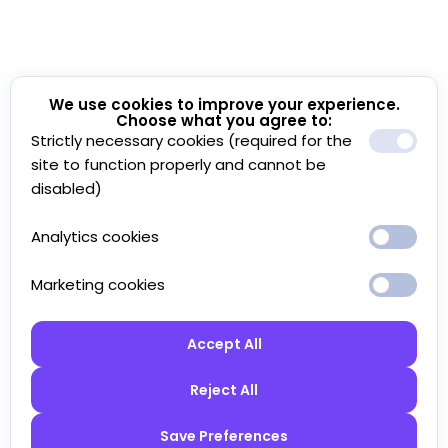
We use cookies to improve your experience.
Choose what you agree to:
Strictly necessary cookies (required for the
site to function properly and cannot be
disabled)
Analytics cookies
Marketing cookies
Accept All
Reject All
Save Preferences