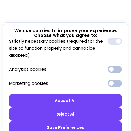
We use cookies to improve your experience.
Choose what you agree to:
Strictly necessary cookies (required for the
site to function properly and cannot be
disabled)
Analytics cookies
Marketing cookies
Accept All
Reject All
Save Preferences