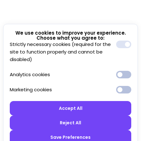
We use cookies to improve your experience.
Choose what you agree to:
Strictly necessary cookies (required for the
site to function properly and cannot be
disabled)
Analytics cookies
Marketing cookies
Accept All
Reject All
Save Preferences