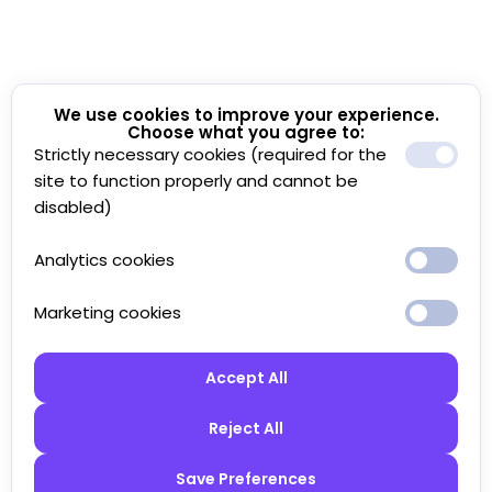
We use cookies to improve your experience.
Choose what you agree to:
Strictly necessary cookies (required for the
site to function properly and cannot be
disabled)
Analytics cookies
Marketing cookies
Accept All
Reject All
Save Preferences