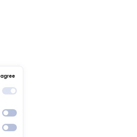
 agree