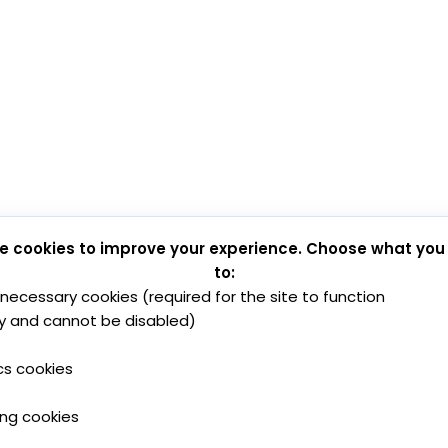
e cookies to improve your experience. Choose what you
to:
y necessary cookies (required for the site to function
y and cannot be disabled)
cs cookies
ing cookies