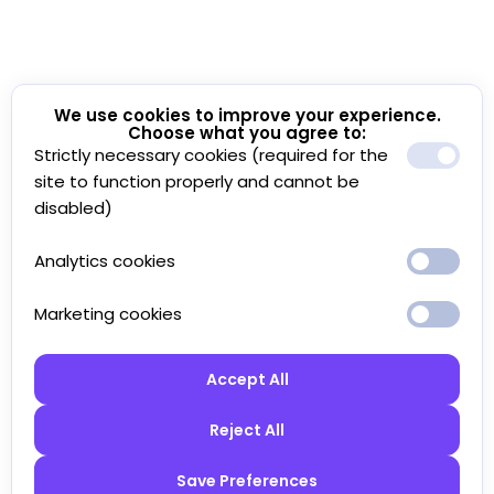
We use cookies to improve your experience.
Choose what you agree to:
Strictly necessary cookies (required for the
site to function properly and cannot be
disabled)
Analytics cookies
Marketing cookies
Accept All
Reject All
Save Preferences