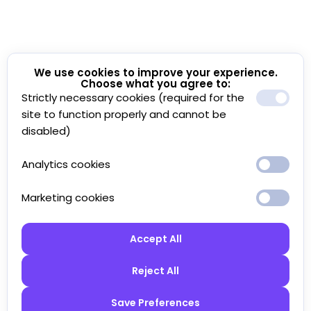
We use cookies to improve your experience.
Choose what you agree to:
Strictly necessary cookies (required for the
site to function properly and cannot be
disabled)
Analytics cookies
Marketing cookies
Accept All
Reject All
Save Preferences