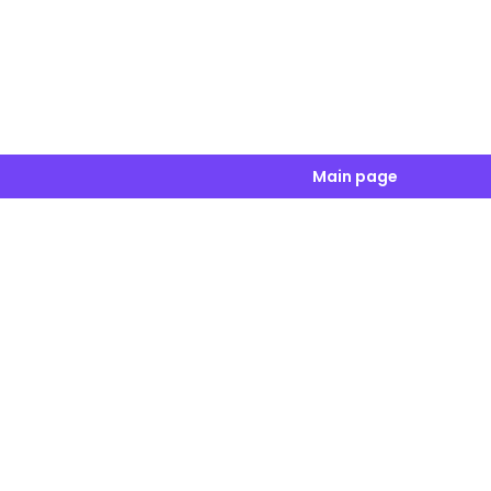
Main page