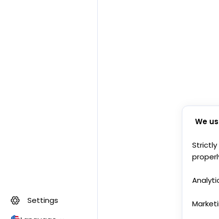
We us
Strictl
properl
Analyti
Settings
Market