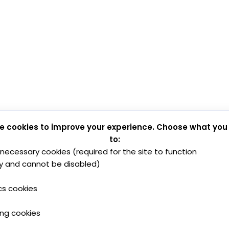
e cookies to improve your experience. Choose what you
to:
y necessary cookies (required for the site to function
y and cannot be disabled)
cs cookies
ing cookies