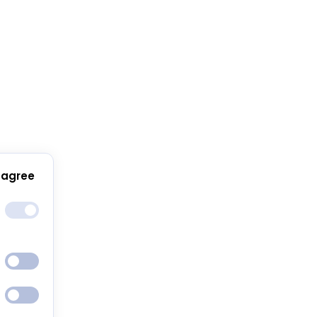
 agree