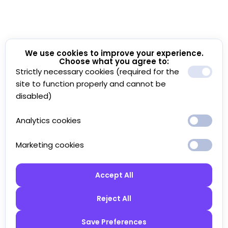
We use cookies to improve your experience.
Choose what you agree to:
Strictly necessary cookies (required for the
site to function properly and cannot be
disabled)
Analytics cookies
Marketing cookies
Accept All
Reject All
Save Preferences