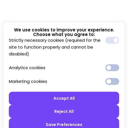
We use cookies to improve your experience.
Choose what you agree to:
Strictly necessary cookies (required for the
site to function properly and cannot be
disabled)
Analytics cookies
Marketing cookies
Accept All
Reject All
Save Preferences