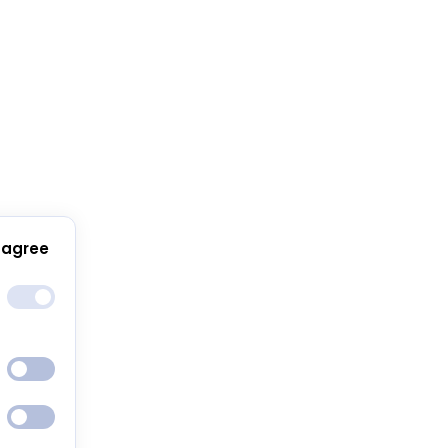
 agree