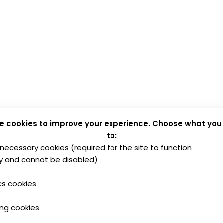
e cookies to improve your experience. Choose what you
to:
y necessary cookies (required for the site to function
y and cannot be disabled)
cs cookies
ing cookies