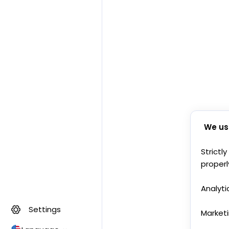
We us
Strictl
properl
Analyti
Settings
Market