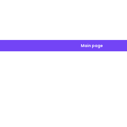
Main page