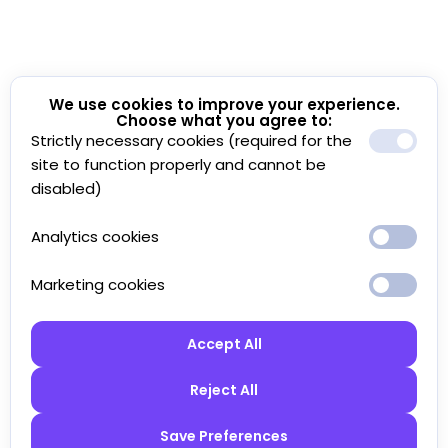
We use cookies to improve your experience.
Choose what you agree to:
Strictly necessary cookies (required for the
site to function properly and cannot be
disabled)
Analytics cookies
Marketing cookies
Accept All
Reject All
Save Preferences