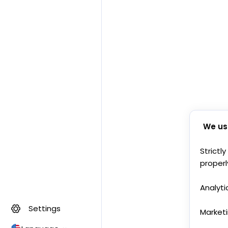
We us
Strictl
properl
Analyti
Settings
Market