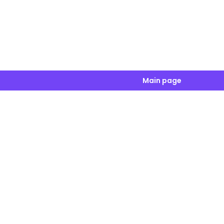
Main page