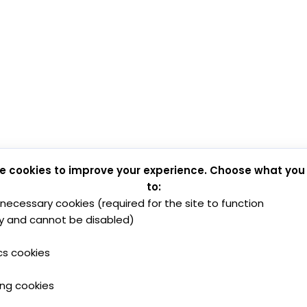
e cookies to improve your experience. Choose what you
to:
y necessary cookies (required for the site to function
y and cannot be disabled)
cs cookies
ing cookies