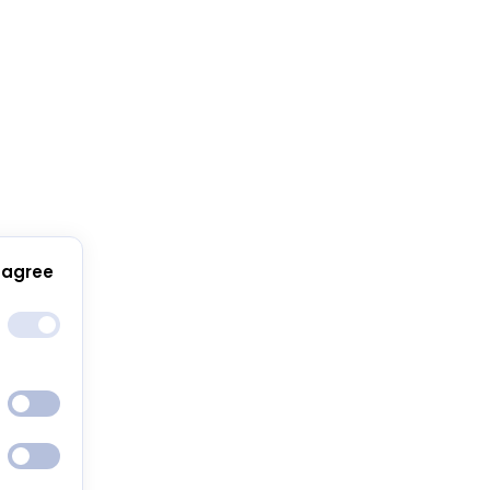
 agree