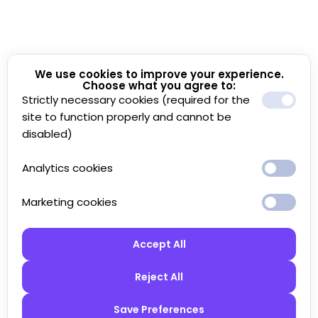
We use cookies to improve your experience.
Choose what you agree to:
Strictly necessary cookies (required for the
site to function properly and cannot be
disabled)
Analytics cookies
Marketing cookies
Accept All
Reject All
Save Preferences