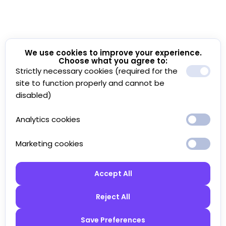
We use cookies to improve your experience.
Choose what you agree to:
Strictly necessary cookies (required for the
site to function properly and cannot be
disabled)
Analytics cookies
Marketing cookies
Accept All
Reject All
Save Preferences