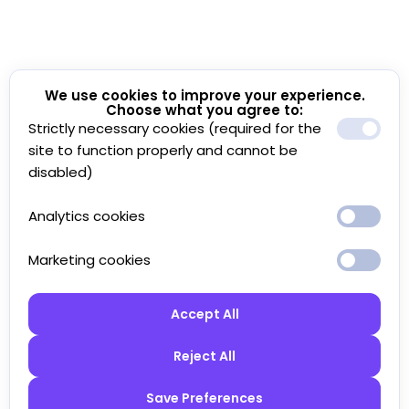
We use cookies to improve your experience.
Choose what you agree to:
Strictly necessary cookies (required for the
site to function properly and cannot be
disabled)
Analytics cookies
Marketing cookies
Accept All
Reject All
Save Preferences