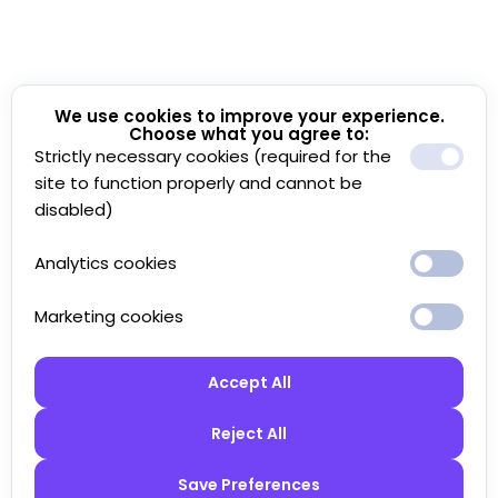
We use cookies to improve your experience.
Choose what you agree to:
Strictly necessary cookies (required for the
site to function properly and cannot be
disabled)
Analytics cookies
Marketing cookies
Accept All
Reject All
Save Preferences