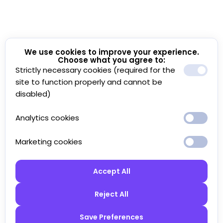
We use cookies to improve your experience.
Choose what you agree to:
Strictly necessary cookies (required for the
site to function properly and cannot be
disabled)
Analytics cookies
Marketing cookies
Accept All
Reject All
Save Preferences