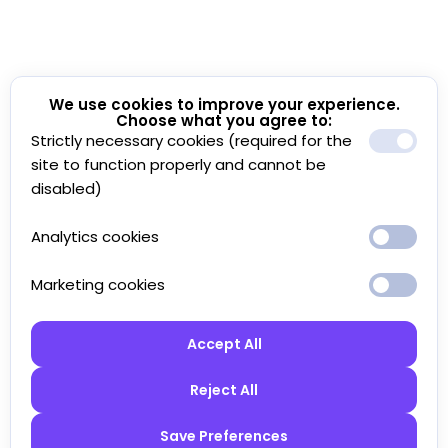
We use cookies to improve your experience.
Choose what you agree to:
Strictly necessary cookies (required for the
site to function properly and cannot be
disabled)
Analytics cookies
Marketing cookies
Accept All
Reject All
Save Preferences