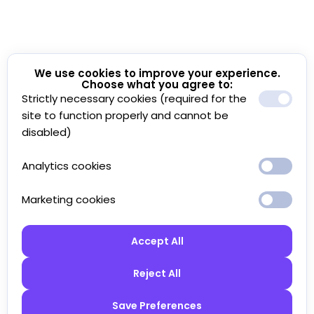
We use cookies to improve your experience.
Choose what you agree to:
Strictly necessary cookies (required for the
site to function properly and cannot be
disabled)
Analytics cookies
Marketing cookies
Accept All
Reject All
Save Preferences