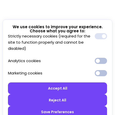
We use cookies to improve your experience.
Choose what you agree to:
Strictly necessary cookies (required for the
site to function properly and cannot be
disabled)
Analytics cookies
Marketing cookies
Accept All
Reject All
Save Preferences