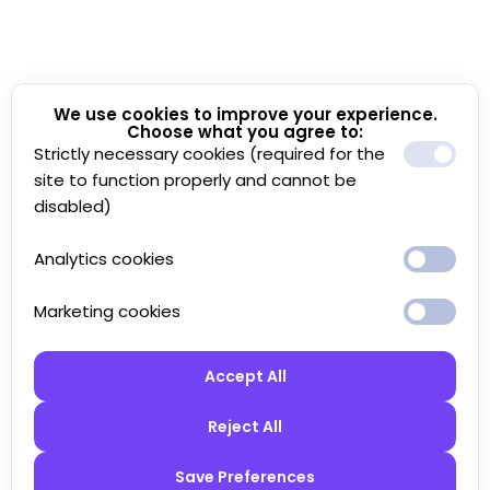
We use cookies to improve your experience.
Choose what you agree to:
Strictly necessary cookies (required for the
site to function properly and cannot be
disabled)
Analytics cookies
Marketing cookies
Accept All
Reject All
Save Preferences