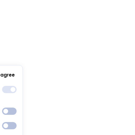
 agree