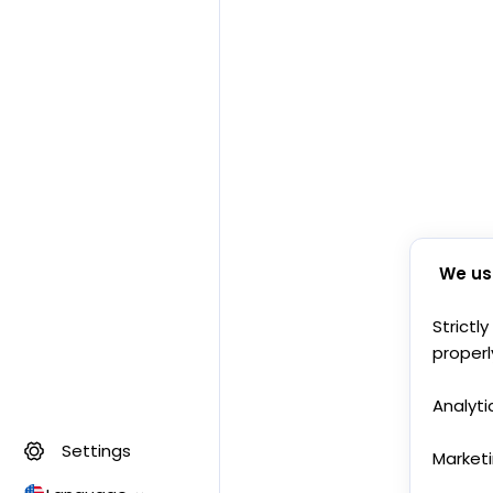
We us
Strictl
properl
Analyti
Settings
Market