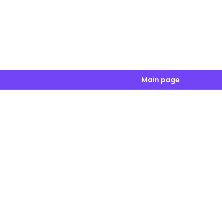
Main page