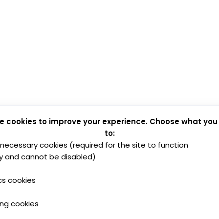
e cookies to improve your experience. Choose what you
to:
y necessary cookies (required for the site to function
y and cannot be disabled)
cs cookies
ing cookies