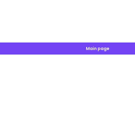
Main page