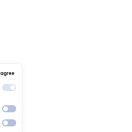
 agree