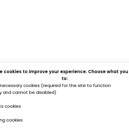
e cookies to improve your experience. Choose what you
to:
y necessary cookies (required for the site to function
y and cannot be disabled)
cs cookies
ing cookies