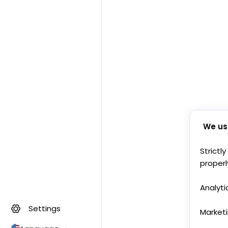
We us
Strictl
properl
Analyti
Settings
Market