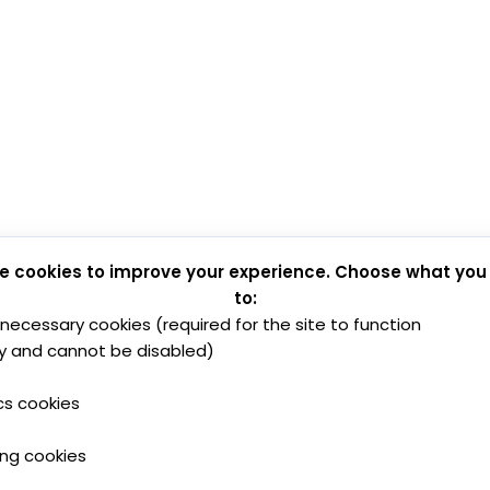
e cookies to improve your experience. Choose what you
to:
y necessary cookies (required for the site to function
y and cannot be disabled)
cs cookies
ing cookies