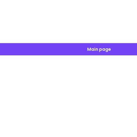
Main page