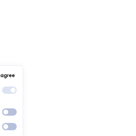
 agree