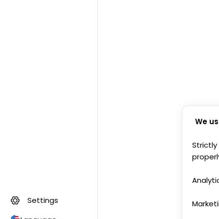
We us
Strictl
properl
Analyti
Settings
Market