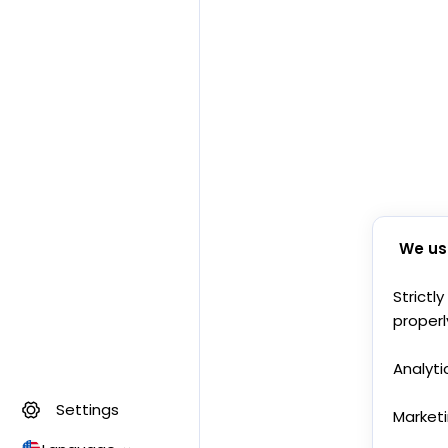
We us
Strictl
properl
Analyti
Settings
Market