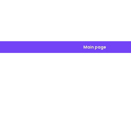
Main page