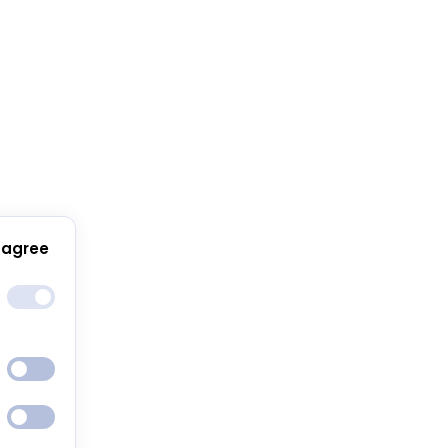
 agree