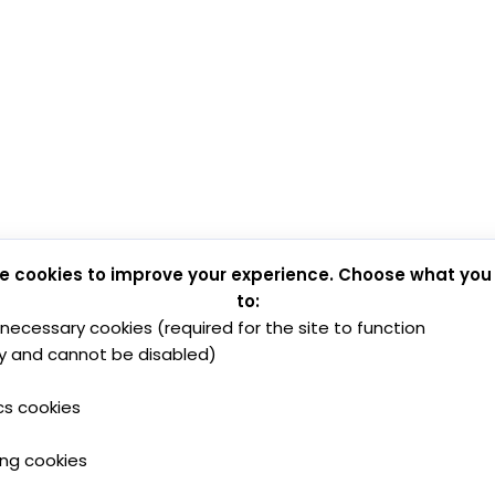
e cookies to improve your experience. Choose what you
to:
y necessary cookies (required for the site to function
y and cannot be disabled)
cs cookies
ing cookies