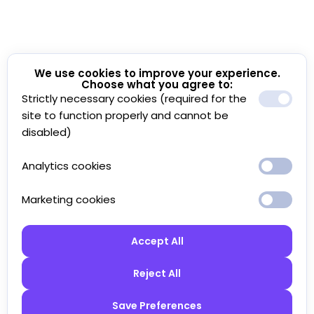
We use cookies to improve your experience.
Choose what you agree to:
Strictly necessary cookies (required for the
site to function properly and cannot be
disabled)
Analytics cookies
Marketing cookies
Accept All
Reject All
Save Preferences