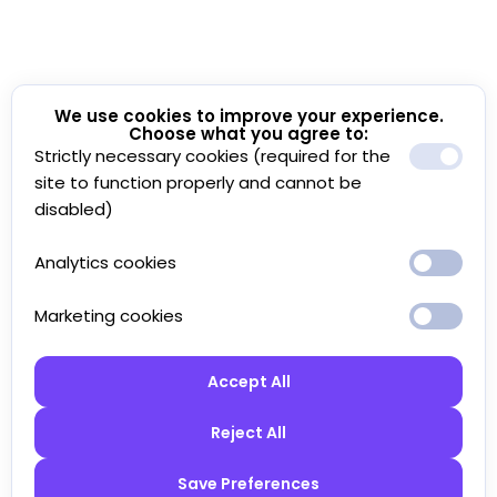
We use cookies to improve your experience.
Choose what you agree to:
Strictly necessary cookies (required for the
site to function properly and cannot be
disabled)
Analytics cookies
Marketing cookies
Accept All
Reject All
Save Preferences