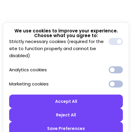
We use cookies to improve your experience.
Choose what you agree to:
Strictly necessary cookies (required for the
site to function properly and cannot be
disabled)
Analytics cookies
Marketing cookies
Accept All
Reject All
Save Preferences