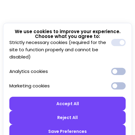
We use cookies to improve your experience.
Choose what you agree to:
Strictly necessary cookies (required for the
site to function properly and cannot be
disabled)
Analytics cookies
Marketing cookies
Accept All
Reject All
Save Preferences