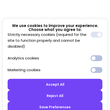
We use cookies to improve your experience.
Choose what you agree to:
Strictly necessary cookies (required for the
site to function properly and cannot be
disabled)
Analytics cookies
Marketing cookies
Accept All
Reject All
Save Preferences