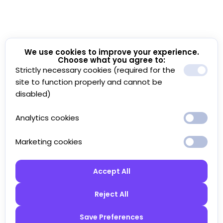
We use cookies to improve your experience.
Choose what you agree to:
Strictly necessary cookies (required for the
site to function properly and cannot be
disabled)
Analytics cookies
Marketing cookies
Accept All
Reject All
Save Preferences